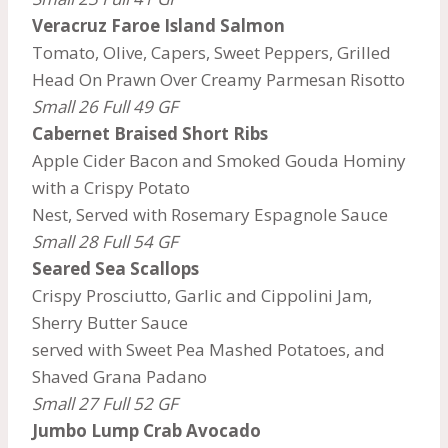
Veracruz Faroe Island Salmon
Tomato, Olive, Capers, Sweet Peppers, Grilled
Head On Prawn Over Creamy Parmesan Risotto
Small 26 Full 49 GF
Cabernet Braised Short Ribs
Apple Cider Bacon and Smoked Gouda Hominy
with a Crispy Potato
Nest, Served with Rosemary Espagnole Sauce
Small 28 Full 54 GF
Seared Sea Scallops
Crispy Prosciutto, Garlic and Cippolini Jam,
Sherry Butter Sauce
served with Sweet Pea Mashed Potatoes, and
Shaved Grana Padano
Small 27 Full 52 GF
Jumbo Lump Crab Avocado