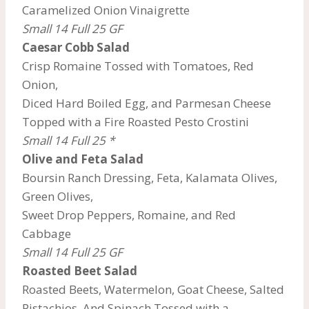
Caramelized Onion Vinaigrette
Small 14 Full 25
GF
Caesar Cobb Salad
Crisp Romaine Tossed with Tomatoes, Red
Onion,
Diced Hard Boiled Egg, and Parmesan Cheese
Topped with a Fire Roasted Pesto Crostini
Small 14 Full 25 *
Olive and Feta Salad
Boursin Ranch Dressing, Feta, Kalamata Olives,
Green Olives,
Sweet Drop Peppers, Romaine, and Red
Cabbage
Small 14 Full 25 GF
Roasted Beet Salad
Roasted Beets, Watermelon, Goat Cheese, Salted
Pistachios, And Spinach Tossed with a