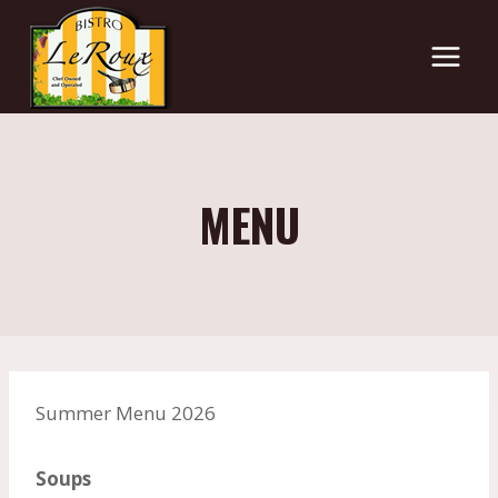
Skip
to
content
MENU
Summer Menu 2026
Soups