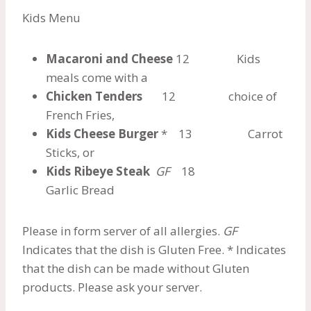
Kids Menu
Macaroni and Cheese
12 Kids
meals come with a
Chicken Tenders
12 choice of
French Fries,
Kids Cheese Burger
* 13 Carrot
Sticks, or
Kids Ribeye Steak
GF
18
Garlic Bread
Please in form server of all allergies.
GF
Indicates that the dish is Gluten Free. * Indicates
that the dish can be made without Gluten
products. Please ask your server.