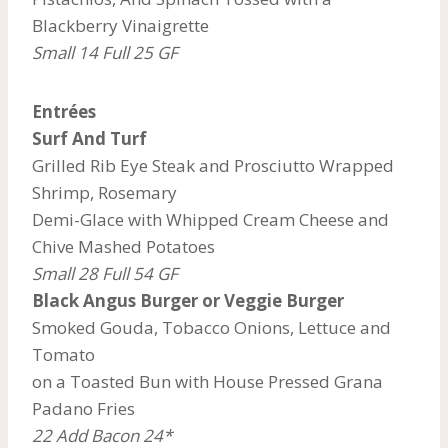
Blackberry Vinaigrette
Small 14 Full 25 GF
Entrées
Surf And Turf
Grilled Rib Eye Steak and Prosciutto Wrapped
Shrimp, Rosemary
Demi-Glace with Whipped Cream Cheese and
Chive Mashed Potatoes
Small 28 Full 54 GF
Black Angus Burger or Veggie Burger
Smoked Gouda, Tobacco Onions, Lettuce and
Tomato
on a Toasted Bun with House Pressed Grana
Padano Fries
22 Add Bacon 24*