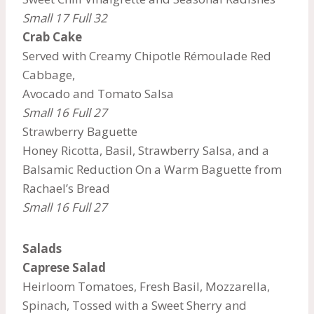
Small 17 Full 32
Crab Cake
Served with Creamy Chipotle Rémoulade Red
Cabbage,
Avocado and Tomato Salsa
Small 16 Full 27
Strawberry Baguette
Honey Ricotta, Basil, Strawberry Salsa, and a
Balsamic Reduction On a Warm Baguette from
Rachael’s Bread
Small 16 Full 27
Salads
Caprese Salad
Heirloom Tomatoes, Fresh Basil, Mozzarella,
Spinach, Tossed with a Sweet Sherry and