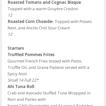
Roasted Tomato and Cognac Bisque
Topped with a warm Gruyère Crostini
12
Roasted Corn Chowde
r Topped with Potato
Nest, and Ancho Chili Sour Cream
12
Starters
Truffled Pommes Frites
Gourmet French Fries tossed with Pesto,
Truffle Oil, and Grana Padano served with a
Spicy Aioli
Small 14 Full 22*
Ahi Tuna Roll
Crab and Avocado Stuffed Tuna Wrapped in
Nori and Panko with
Sweet Chili Vinaigrette and Seasonal Radishes