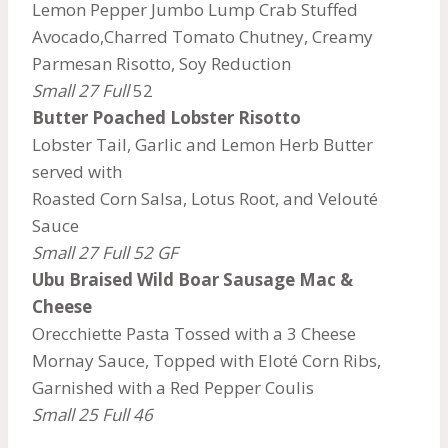
Lemon Pepper Jumbo Lump Crab Stuffed
Avocado,Charred Tomato Chutney, Creamy
Parmesan Risotto, Soy Reduction
Small 27 Full
52
Butter Poached Lobster Risotto
Lobster Tail, Garlic and Lemon Herb Butter
served with
Roasted Corn Salsa, Lotus Root, and Velouté
Sauce
Small 27 Full 52 GF
Ubu Braised Wild Boar Sausage Mac &
Cheese
Orecchiette Pasta Tossed with a 3 Cheese
Mornay Sauce, Topped with Eloté Corn Ribs,
Garnished with a Red Pepper Coulis
Small 25 Full 46