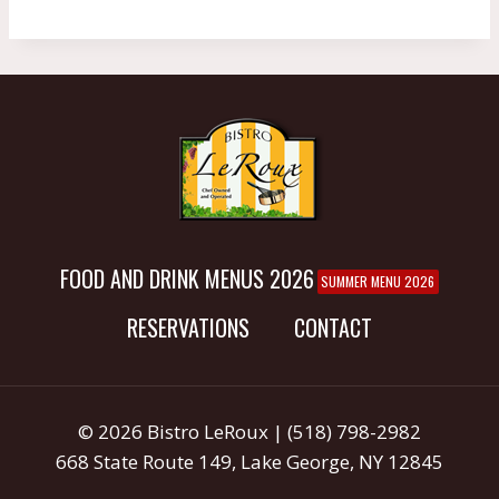
FOOD AND DRINK MENUS 2026
SUMMER MENU 2026
RESERVATIONS
CONTACT
© 2026 Bistro LeRoux | (518) 798-2982
668 State Route 149, Lake George, NY 12845