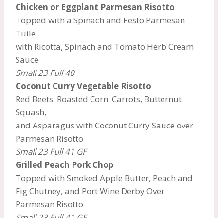
Chicken or Eggplant Parmesan Risotto
Topped with a Spinach and Pesto Parmesan
Tuile
with Ricotta, Spinach and Tomato Herb Cream
Sauce
Small 23 Full 40
Coconut Curry
Vegetable Risotto
Red Beets, Roasted Corn, Carrots, Butternut
Squash,
and Asparagus with Coconut Curry Sauce over
Parmesan Risotto
Small 23 Full 41 GF
Grilled Peach Pork Chop
Topped with Smoked Apple Butter, Peach and
Fig Chutney, and Port Wine Derby Over
Parmesan Risotto
Small 23 Full 41 GF